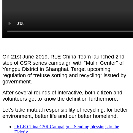
On 21st June 2019, RLE China Team launched 2nd
stop of CSR series campaign with “Mulin Center” of
Yangpu District in Shanghai. Target upcoming
regulation of “refuse sorting and recycling” issued by
government.
After several rounds of interactive, both citizen and
volunteers get to know the definition furthermore.
Let’s take mutual responsibility of recycling, for better
environment, better life and our better homeland.
: RLE China CSR Campaign – Sending blessings to the
Elderly