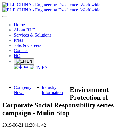
Home
About RLE
Services & Solutions
Press
Jobs & Careers
Contact
HQ
EN
中
EN
Company
Industry
Environment
News
Information
Protection of
Corporate Social Responsibility series
campaign - Mulin Stop
2019-06-21 11:20:41
42